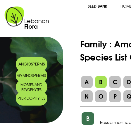
SEED BANK
HOM
Lebanon
Flora
Family :
Ama
Species List
ANGIOSPERMS
GYMNOSPERMS
A
B
C
MOSSES AND
BRYOPHYTES
N
O
P
PTERIDOPHYTES
B
Bassia montico