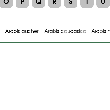
O
P
Q
R
S
T
U
Arabis aucheri
Arabis caucasica
Arabis 
—
—