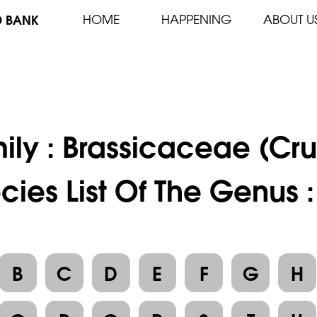
D BANK
HOME
HAPPENING
ABOUT U
ily :
Brassicaceae (Cru
cies List Of The Genus :
B
C
D
E
F
G
H