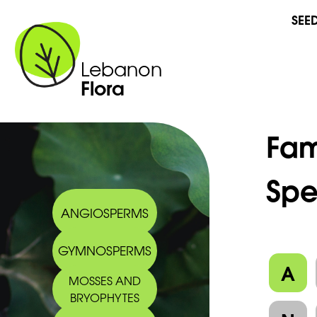
SEE
Lebanon
Flora
Fam
Spe
ANGIOSPERMS
GYMNOSPERMS
A
MOSSES AND
BRYOPHYTES