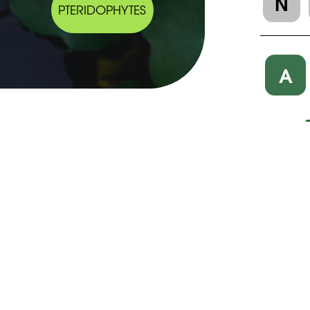
N
PTERIDOPHYTES
A