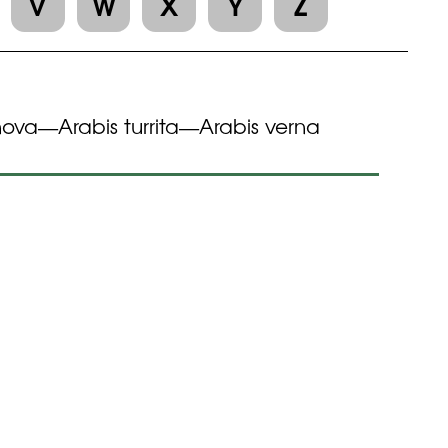
V
W
X
Y
Z
nova
Arabis turrita
Arabis verna
—
—