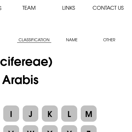
TEAM
LINKS
CONTACT US
S
CLASSIFICATION
NAME
OTHER
cifereae)
 Arabis
I
J
K
L
M