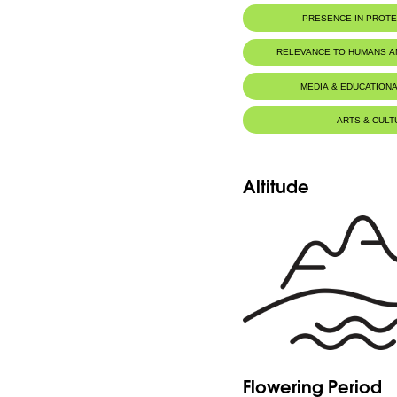
PRESENCE IN PROT
Tannourine Nature Reserve
RELEVANCE TO HUMANS 
MEDIA & EDUCATIONA
ARTS & CULT
Altitude
Flowering Period