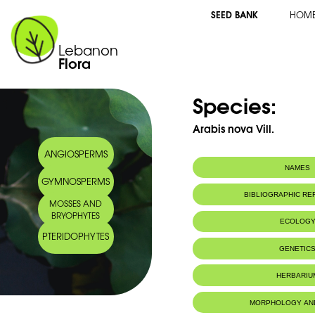
SEED BANK
HOM
Lebanon
Flora
Species:
Arabis nova Vill.
ANGIOSPERMS
NAMES
GYMNOSPERMS
BIBLIOGRAPHIC R
MOSSES AND
BRYOPHYTES
ECOLOG
PTERIDOPHYTES
GENETIC
HERBARIU
MORPHOLOGY AN