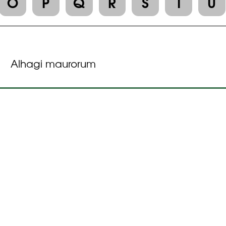
O
P
Q
R
S
T
U
Alhagi maurorum