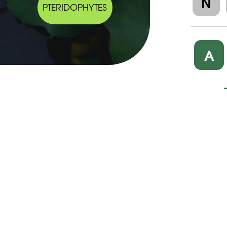
N
PTERIDOPHYTES
A