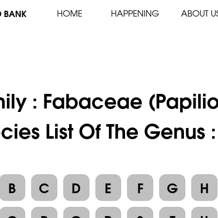
D BANK
HOME
HAPPENING
ABOUT U
ily :
Fabaceae (Papili
cies List Of The Genus 
B
C
D
E
F
G
H