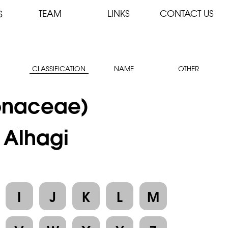
TEAM
LINKS
CONTACT US
S
CLASSIFICATION
NAME
OTHER
onaceae)
: Alhagi
I
J
K
L
M