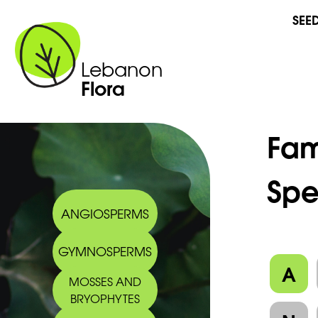
SEE
Lebanon
Flora
Fam
Spe
ANGIOSPERMS
GYMNOSPERMS
A
MOSSES AND
BRYOPHYTES