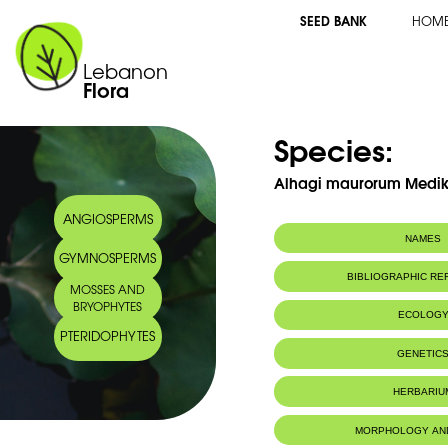
SEED BANK
HOM
Lebanon
Flora
Species:
Alhagi maurorum Medi
ANGIOSPERMS
NAMES
GYMNOSPERMS
BIBLIOGRAPHIC R
MOSSES AND
BRYOPHYTES
ECOLOG
PTERIDOPHYTES
GENETIC
HERBARIU
MORPHOLOGY AN