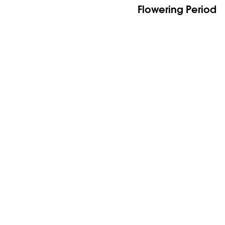
Flowering Period