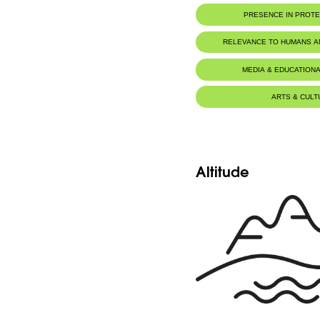
PRESENCE IN PROT
RELEVANCE TO HUMANS 
Food for animals :
Mustela niva
MEDIA & EDUCATIONA
ARTS & CULT
Altitude