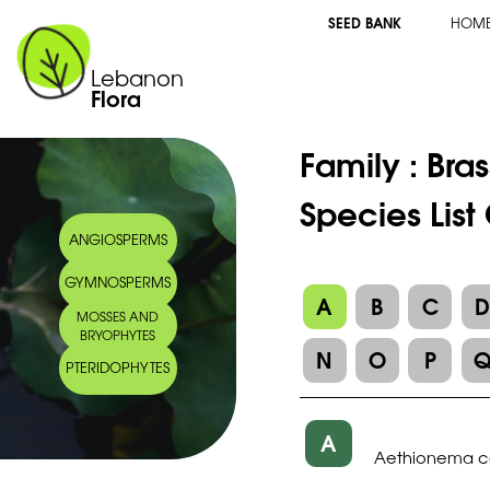
SEED BANK
HOM
Lebanon
Flora
Family :
Bra
Species Lis
ANGIOSPERMS
GYMNOSPERMS
A
B
C
MOSSES AND
BRYOPHYTES
N
O
P
PTERIDOPHYTES
A
Aethionema co