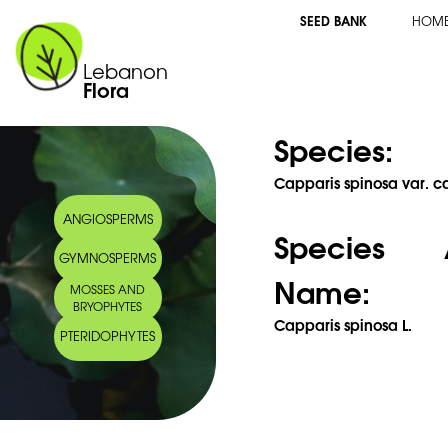
SEED BANK
HOM
Lebanon
Flora
Species:
Capparis spinosa var. c
ANGIOSPERMS
Species 
GYMNOSPERMS
Name:
MOSSES AND
BRYOPHYTES
Capparis spinosa L.
PTERIDOPHYTES