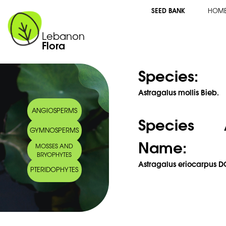
SEED BANK
HOM
Lebanon
Flora
Species:
Astragalus mollis Bieb.
ANGIOSPERMS
Species 
GYMNOSPERMS
Name:
MOSSES AND
BRYOPHYTES
Astragalus eriocarpus D
PTERIDOPHYTES