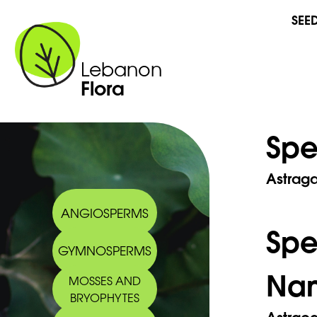
SEE
Lebanon
Flora
Spe
Astraga
ANGIOSPERMS
Sp
GYMNOSPERMS
Na
MOSSES AND
BRYOPHYTES
Astraca