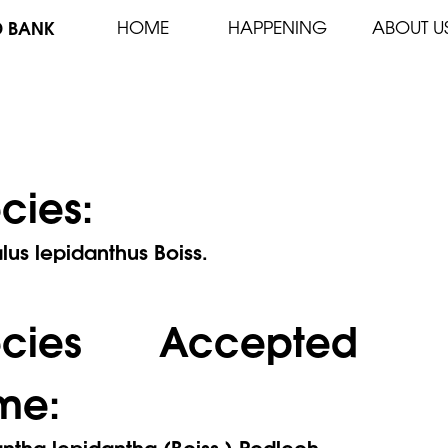
D BANK
HOME
HAPPENING
ABOUT U
cies:
lus lepidanthus Boiss.
ecies Accepted
me:
ntha lepidantha (Boiss.) Podlech