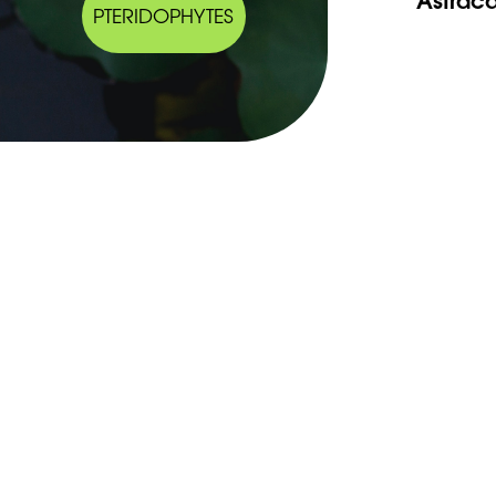
PTERIDOPHYTES