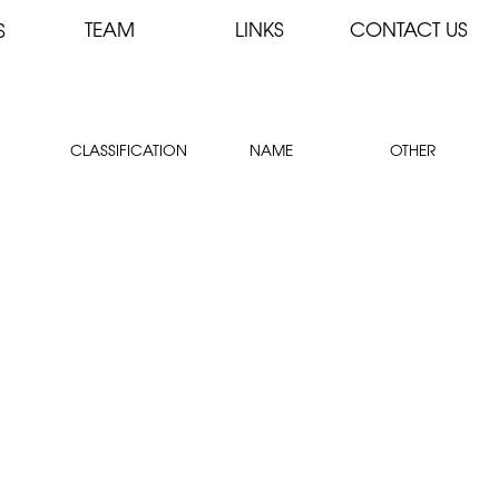
TEAM
LINKS
CONTACT US
S
CLASSIFICATION
NAME
OTHER