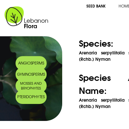
SEED BANK
HOM
Lebanon
Flora
Species:
Arenaria serpyllifolia
(Rchb.) Nyman
ANGIOSPERMS
Species 
GYMNOSPERMS
MOSSES AND
Name:
BRYOPHYTES
PTERIDOPHYTES
Arenaria serpyllifolia
(Rchb.) Nyman