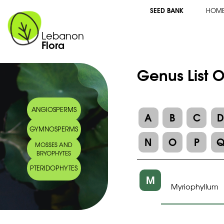
SEED BANK
HOM
Lebanon
Flora
Genus List 
ANGIOSPERMS
A
B
C
GYMNOSPERMS
N
O
P
MOSSES AND
BRYOPHYTES
PTERIDOPHYTES
M
Myriophyllum