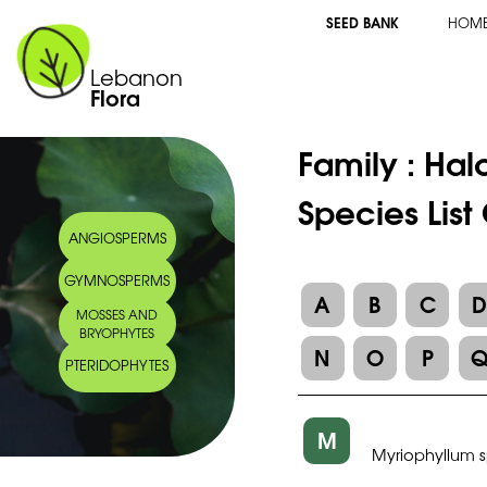
SEED BANK
HOM
Lebanon
Flora
Family :
Hal
Species List
ANGIOSPERMS
GYMNOSPERMS
A
B
C
MOSSES AND
BRYOPHYTES
N
O
P
PTERIDOPHYTES
M
Myriophyllum 