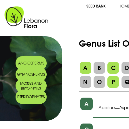
SEED BANK
HOM
Lebanon
Flora
Genus List 
ANGIOSPERMS
A
B
C
GYMNOSPERMS
N
O
P
MOSSES AND
BRYOPHYTES
PTERIDOPHYTES
A
Aparine
Aspe
—