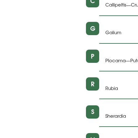
C
Callipeltis
Cru
—
G
Galium
P
Plocama
Put
—
R
Rubia
S
Sherardia