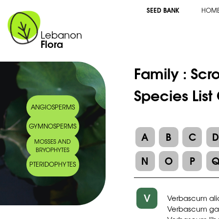
SEED BANK
HOM
Lebanon
Flora
Family :
Scr
Species Lis
ANGIOSPERMS
GYMNOSPERMS
A
B
C
MOSSES AND
BRYOPHYTES
N
O
P
PTERIDOPHYTES
V
Verbascum ali
Verbascum gail