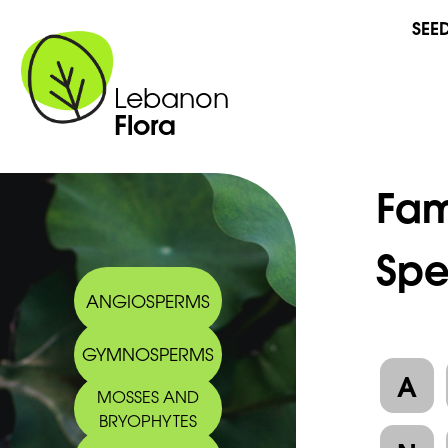
SEE
Lebanon
Flora
Fam
Spe
ANGIOSPERMS
GYMNOSPERMS
A
MOSSES AND
BRYOPHYTES