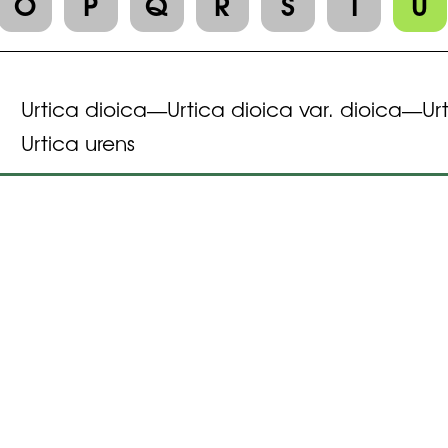
O
P
Q
R
S
T
U
Urtica dioica
Urtica dioica var. dioica
Ur
—
—
Urtica urens