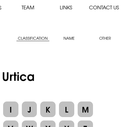
TEAM
LINKS
CONTACT US
S
CLASSIFICATION
NAME
OTHER
 Urtica
I
J
K
L
M