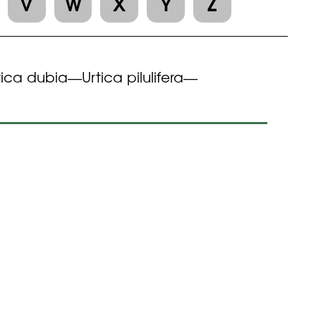
V
W
X
Y
Z
tica dubia
Urtica pilulifera
—
—