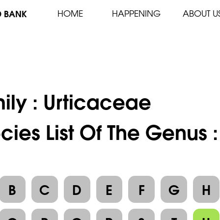
D BANK
HOME
HAPPENING
ABOUT U
ily :
Urticaceae
cies List Of The Genus :
B
C
D
E
F
G
H