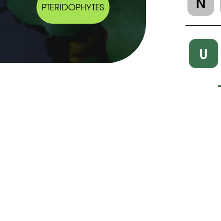
N
PTERIDOPHYTES
U