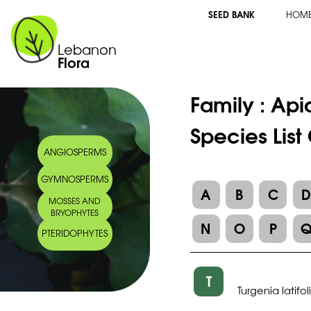
SEED BANK
HOM
Lebanon
Flora
Family :
Api
Species List
ANGIOSPERMS
GYMNOSPERMS
A
B
C
MOSSES AND
BRYOPHYTES
N
O
P
PTERIDOPHYTES
T
Turgenia latifol