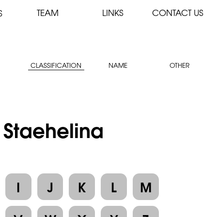
TEAM
LINKS
CONTACT US
S
CLASSIFICATION
NAME
OTHER
: Staehelina
I
J
K
L
M