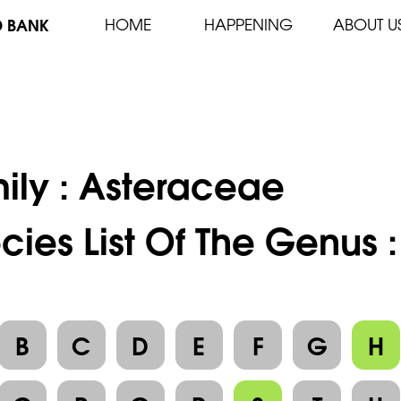
D BANK
HOME
HAPPENING
ABOUT U
ily :
Asteraceae
cies List Of The Genus 
B
C
D
E
F
G
H