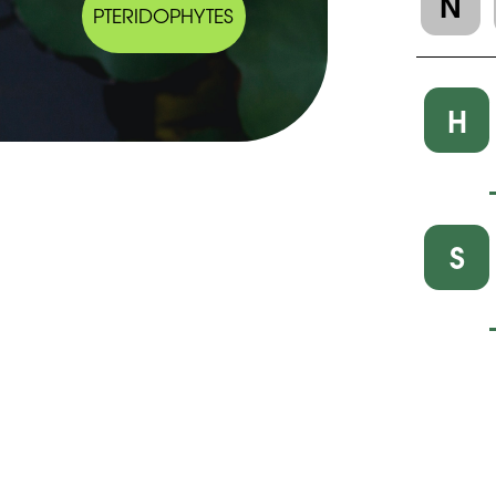
N
PTERIDOPHYTES
H
S