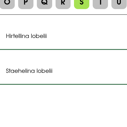
O
P
Q
R
S
T
U
Hirtellina lobelii
Staehelina lobelii