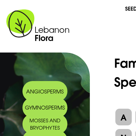
SEE
Lebanon
Flora
Fam
Spe
ANGIOSPERMS
GYMNOSPERMS
A
MOSSES AND
BRYOPHYTES