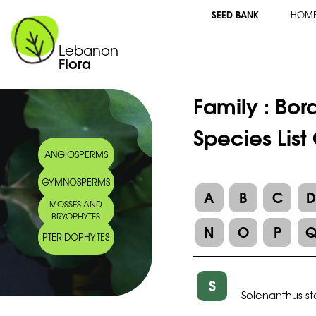
SEED BANK
HOM
Lebanon
Flora
Family :
Bor
Species List
ANGIOSPERMS
GYMNOSPERMS
A
B
C
MOSSES AND
BRYOPHYTES
N
O
P
PTERIDOPHYTES
S
Solenanthus s