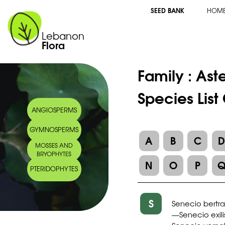
SEED BANK
HOM
Lebanon
Flora
Family :
Ast
Species List
ANGIOSPERMS
GYMNOSPERMS
A
B
C
MOSSES AND
BRYOPHYTES
N
O
P
PTERIDOPHYTES
S
Senecio bertr
Senecio exili
—