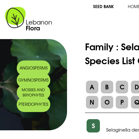
SEED BANK
HOM
Lebanon
Flora
Family :
Sel
Species List
ANGIOSPERMS
GYMNOSPERMS
A
B
C
MOSSES AND
BRYOPHYTES
N
O
P
PTERIDOPHYTES
S
Selaginella de