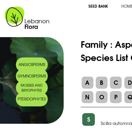
SEED BANK
HOM
Lebanon
Flora
Family :
Asp
Species List
ANGIOSPERMS
GYMNOSPERMS
A
B
C
MOSSES AND
BRYOPHYTES
N
O
P
PTERIDOPHYTES
S
Scilla automnal