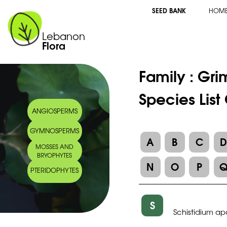
SEED BANK
HOM
Lebanon
Flora
Family :
Gri
Species List
ANGIOSPERMS
GYMNOSPERMS
A
B
C
MOSSES AND
BRYOPHYTES
N
O
P
PTERIDOPHYTES
S
Schistidium 