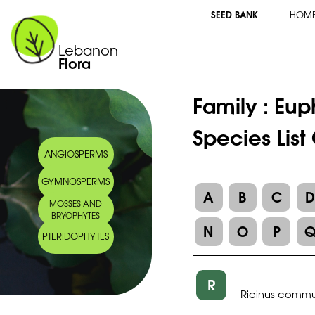
SEED BANK
HOM
Lebanon
Flora
Family :
Eup
Species List
ANGIOSPERMS
GYMNOSPERMS
A
B
C
MOSSES AND
BRYOPHYTES
N
O
P
PTERIDOPHYTES
R
Ricinus commu