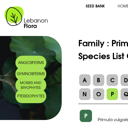
SEED BANK
HOM
Lebanon
Flora
Family :
Pri
Species List
ANGIOSPERMS
GYMNOSPERMS
A
B
C
MOSSES AND
BRYOPHYTES
N
O
P
PTERIDOPHYTES
P
Primula vulgari