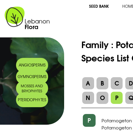
SEED BANK
HOM
Lebanon
Flora
Family :
Pot
Species Lis
ANGIOSPERMS
GYMNOSPERMS
A
B
C
MOSSES AND
BRYOPHYTES
N
O
P
PTERIDOPHYTES
P
Potamogeton 
Potamogeton pu