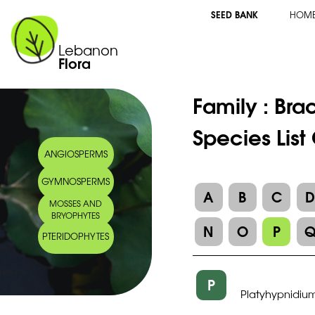
SEED BANK
HOM
Lebanon
Flora
Family :
Bra
Species List
ANGIOSPERMS
GYMNOSPERMS
A
B
C
MOSSES AND
BRYOPHYTES
N
O
P
PTERIDOPHYTES
P
Platyhypnidium