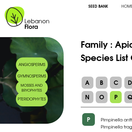
SEED BANK
HOM
Lebanon
Flora
Family :
Api
Species List
ANGIOSPERMS
GYMNOSPERMS
A
B
C
MOSSES AND
BRYOPHYTES
N
O
P
PTERIDOPHYTES
P
Pimpinella ant
Pimpinella tra