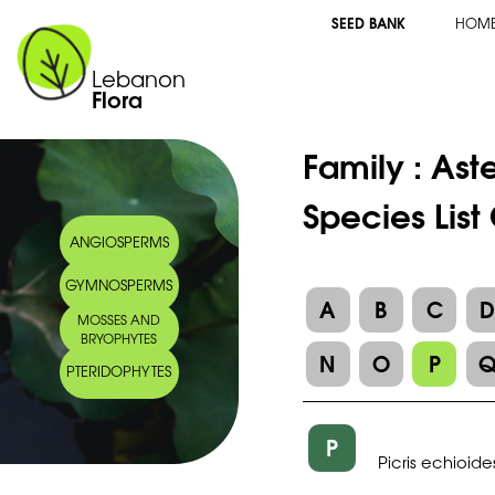
SEED BANK
HOM
Lebanon
Flora
Family :
Ast
Species List
ANGIOSPERMS
GYMNOSPERMS
A
B
C
MOSSES AND
BRYOPHYTES
N
O
P
PTERIDOPHYTES
P
Picris echioide