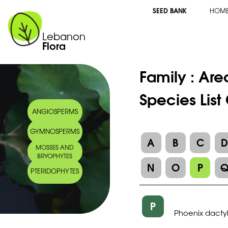
SEED BANK
HOM
Lebanon
Flora
Family :
Are
Species List
ANGIOSPERMS
GYMNOSPERMS
A
B
C
MOSSES AND
BRYOPHYTES
N
O
P
PTERIDOPHYTES
P
Phoenix dactyl