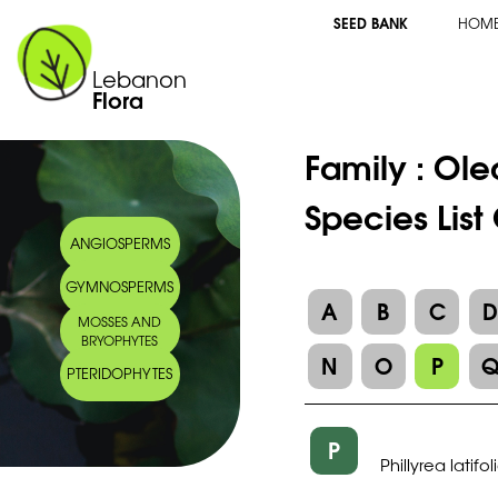
SEED BANK
HOM
Lebanon
Flora
Family :
Ole
Species List
ANGIOSPERMS
GYMNOSPERMS
A
B
C
MOSSES AND
BRYOPHYTES
N
O
P
PTERIDOPHYTES
P
Phillyrea latifol