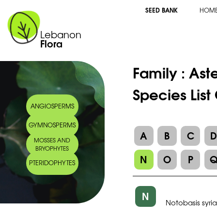
SEED BANK
HOM
Lebanon
Flora
Family :
Ast
Species List
ANGIOSPERMS
GYMNOSPERMS
A
B
C
MOSSES AND
BRYOPHYTES
N
O
P
PTERIDOPHYTES
N
Notobasis syri