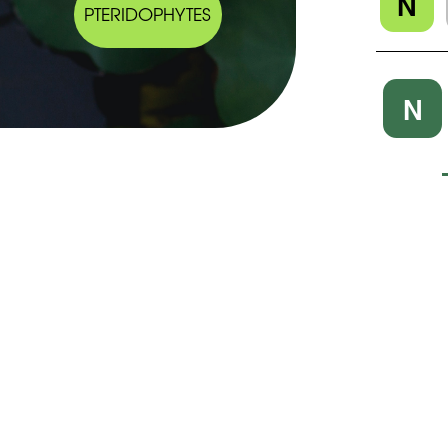
N
PTERIDOPHYTES
N