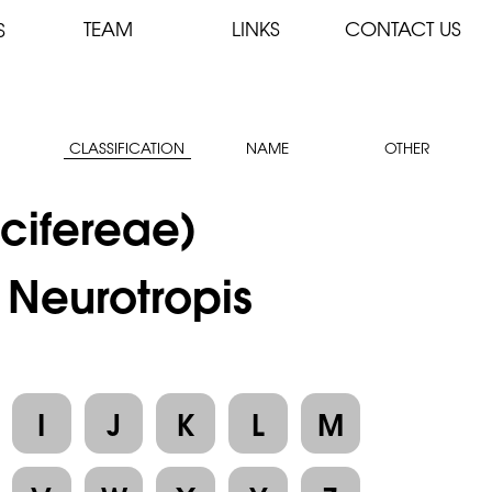
TEAM
LINKS
CONTACT US
S
CLASSIFICATION
NAME
OTHER
cifereae)
 Neurotropis
I
J
K
L
M