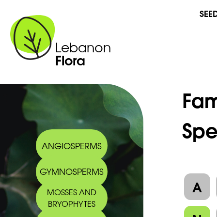
SEE
Lebanon
Flora
Fam
Spe
ANGIOSPERMS
GYMNOSPERMS
A
MOSSES AND
BRYOPHYTES