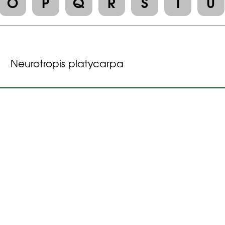
O
P
Q
R
S
T
U
Neurotropis platycarpa