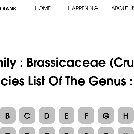
D BANK
HOME
HAPPENING
ABOUT U
ily :
Brassicaceae (Cru
cies List Of The Genus :
B
C
D
E
F
G
H