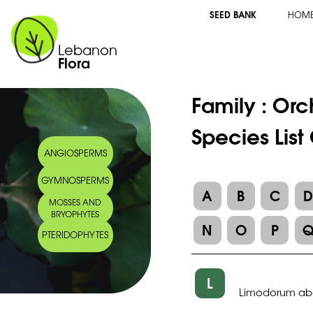
SEED BANK
HOM
Lebanon
Flora
Family :
Orc
Species Lis
ANGIOSPERMS
GYMNOSPERMS
A
B
C
MOSSES AND
BRYOPHYTES
N
O
P
PTERIDOPHYTES
L
Limodorum ab