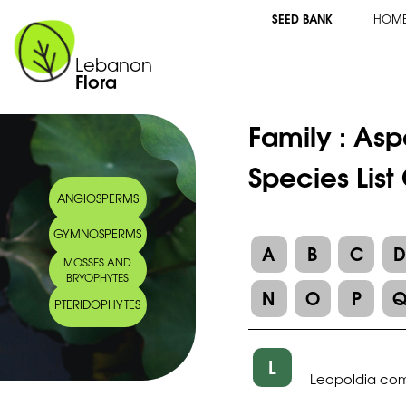
SEED BANK
HOM
Lebanon
Flora
Family :
Asp
Species List
ANGIOSPERMS
GYMNOSPERMS
A
B
C
MOSSES AND
BRYOPHYTES
N
O
P
PTERIDOPHYTES
L
Leopoldia co