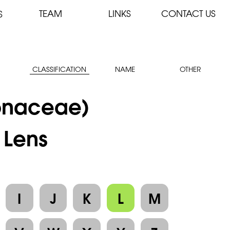
TEAM
LINKS
CONTACT US
S
CLASSIFICATION
NAME
OTHER
onaceae)
 Lens
I
J
K
L
M