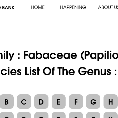
D BANK
HOME
HAPPENING
ABOUT U
ily :
Fabaceae (Papili
cies List Of The Genus :
B
C
D
E
F
G
H