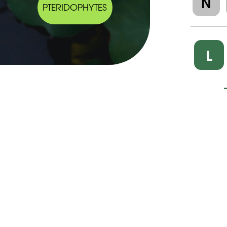
N
PTERIDOPHYTES
L