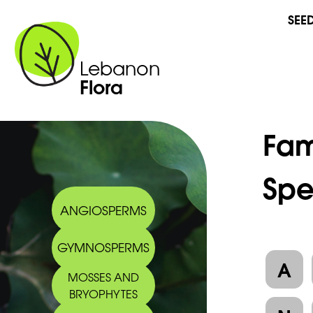
SEE
Lebanon
Flora
Fam
Spe
ANGIOSPERMS
GYMNOSPERMS
A
MOSSES AND
BRYOPHYTES