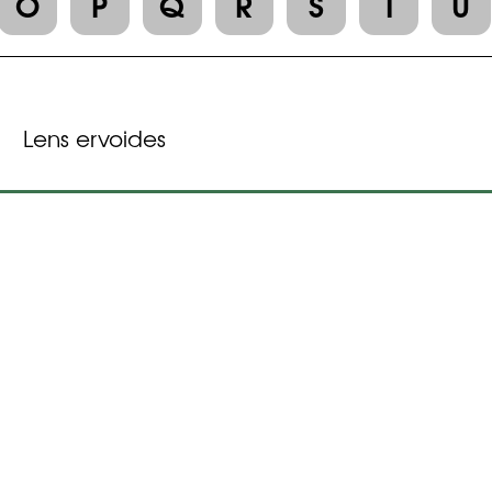
O
P
Q
R
S
T
U
Lens ervoides