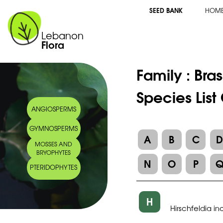
SEED BANK
HOM
Lebanon
Flora
Family :
Bra
Species List
ANGIOSPERMS
GYMNOSPERMS
A
B
C
MOSSES AND
BRYOPHYTES
N
O
P
PTERIDOPHYTES
H
Hirschfeldia i