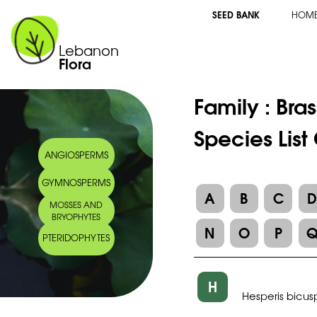
SEED BANK
HOM
Lebanon
Flora
Family :
Bra
Species List
ANGIOSPERMS
GYMNOSPERMS
A
B
C
MOSSES AND
BRYOPHYTES
N
O
P
PTERIDOPHYTES
H
Hesperis bicus