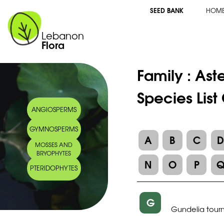
SEED BANK
HOM
Lebanon
Flora
Family :
Ast
Species List
ANGIOSPERMS
GYMNOSPERMS
A
B
C
MOSSES AND
BRYOPHYTES
N
O
P
PTERIDOPHYTES
G
Gundelia tourne