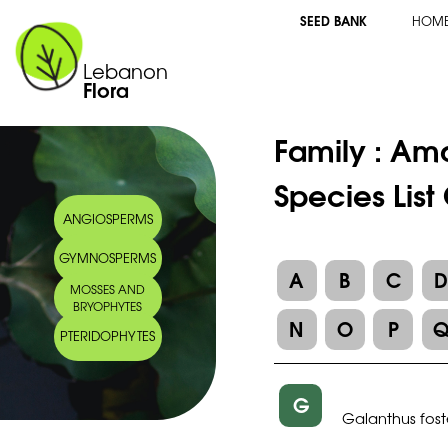
SEED BANK
HOM
Lebanon
Flora
Family :
Ama
Species List
ANGIOSPERMS
GYMNOSPERMS
A
B
C
MOSSES AND
BRYOPHYTES
N
O
P
PTERIDOPHYTES
G
Galanthus fost