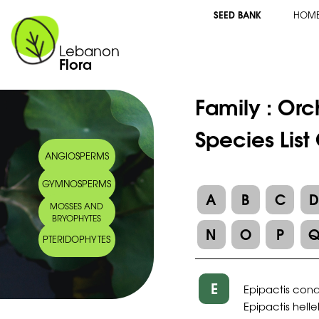
SEED BANK
HOM
Lebanon
Flora
Family :
Orc
Species List
ANGIOSPERMS
GYMNOSPERMS
A
B
C
MOSSES AND
BRYOPHYTES
N
O
P
PTERIDOPHYTES
E
Epipactis con
Epipactis hell