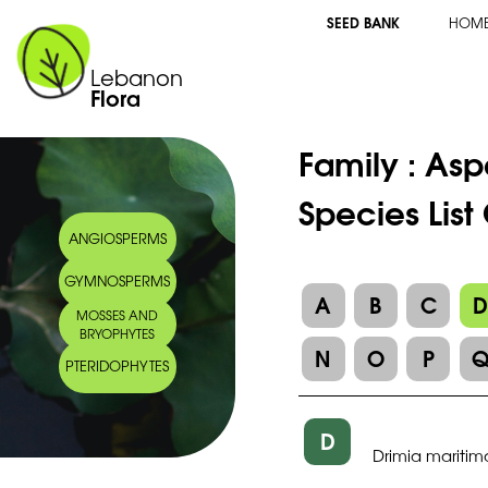
SEED BANK
HOM
Lebanon
Flora
Family :
Asp
Species List
ANGIOSPERMS
GYMNOSPERMS
A
B
C
MOSSES AND
BRYOPHYTES
N
O
P
PTERIDOPHYTES
D
Drimia maritim