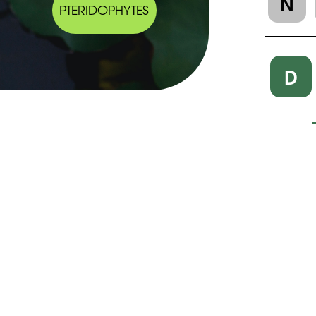
N
PTERIDOPHYTES
D