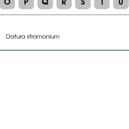
O
P
Q
R
S
T
U
Datura stramonium