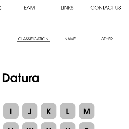
TEAM
LINKS
CONTACT US
S
CLASSIFICATION
NAME
OTHER
: Datura
I
J
K
L
M