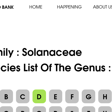
D BANK
HOME
HAPPENING
ABOUT U
ily :
Solanaceae
cies List Of The Genus 
B
C
D
E
F
G
H