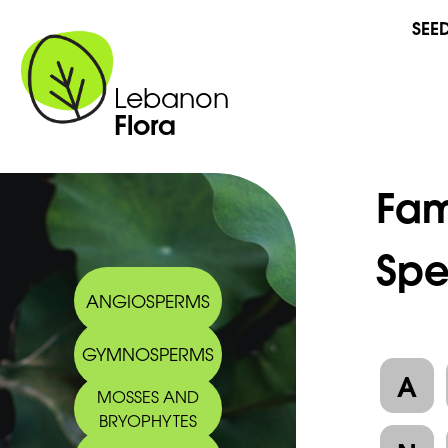
SEE
Lebanon
Flora
Fam
Spe
ANGIOSPERMS
GYMNOSPERMS
A
MOSSES AND
BRYOPHYTES