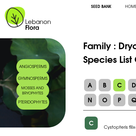
SEED BANK
HOM
Lebanon
Flora
Family :
Dry
Species List
ANGIOSPERMS
GYMNOSPERMS
A
B
C
MOSSES AND
BRYOPHYTES
N
O
P
PTERIDOPHYTES
C
Cystopteris filix-