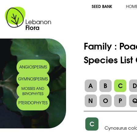
SEED BANK
HOM
Lebanon
Flora
Family :
Poa
Species List
ANGIOSPERMS
GYMNOSPERMS
A
B
C
MOSSES AND
BRYOPHYTES
N
O
P
PTERIDOPHYTES
C
Cynosurus col