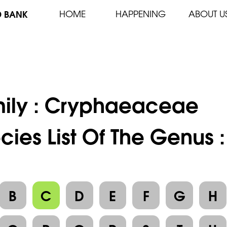
D BANK
HOME
HAPPENING
ABOUT U
ily :
Cryphaeaceae
cies List Of The Genus
B
C
D
E
F
G
H