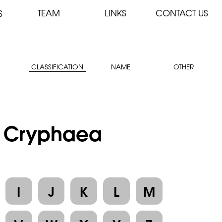
TEAM
LINKS
CONTACT US
S
CLASSIFICATION
NAME
OTHER
 : Cryphaea
I
J
K
L
M