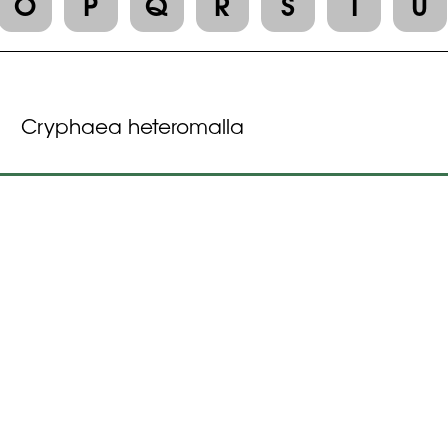
O
P
Q
R
S
T
U
Cryphaea heteromalla