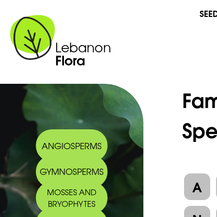
SEE
Lebanon
Flora
Fam
Spe
ANGIOSPERMS
GYMNOSPERMS
A
MOSSES AND
BRYOPHYTES