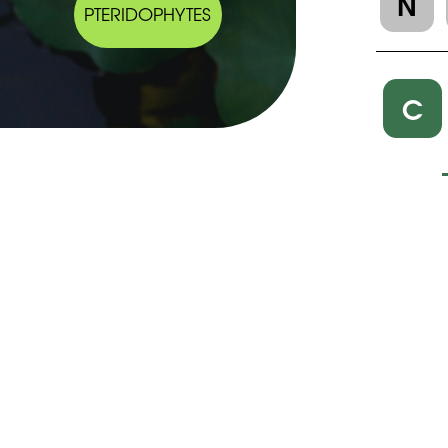
N
PTERIDOPHYTES
C