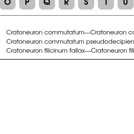
O
P
Q
R
S
T
U
Cratoneuron commutatum
Cratoneuron 
—
Cratoneuron commutatum pseudodecipien
Cratoneuron filicinum fallax
Cratoneuron fi
—