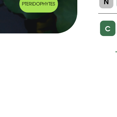
N
PTERIDOPHYTES
C