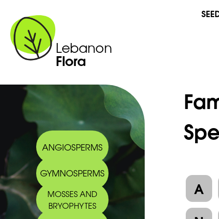
SEE
Lebanon
Flora
Fam
Spe
ANGIOSPERMS
GYMNOSPERMS
A
MOSSES AND
BRYOPHYTES