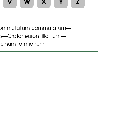
V
W
X
Y
Z
commutatum commutatum
—
s
Cratoneuron filicinum
—
—
licinum formianum