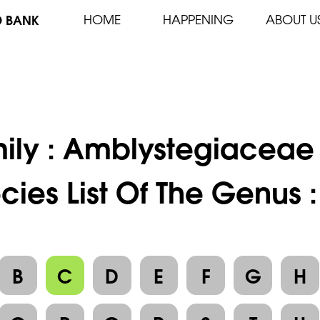
D BANK
HOME
HAPPENING
ABOUT U
ily :
Amblystegiaceae
cies List Of The Genus 
B
C
D
E
F
G
H