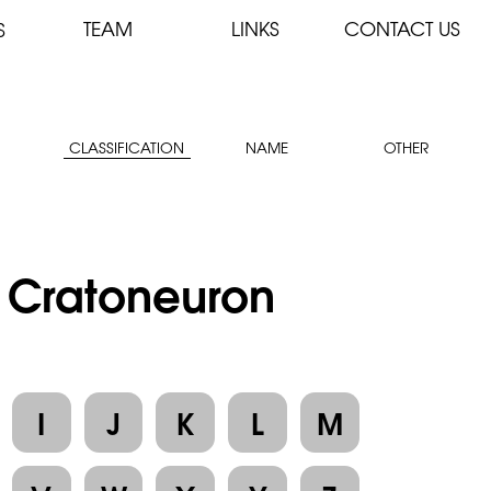
TEAM
LINKS
CONTACT US
S
CLASSIFICATION
NAME
OTHER
: Cratoneuron
I
J
K
L
M