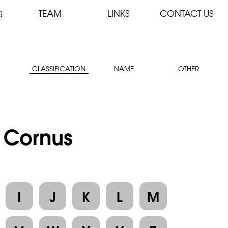
TEAM
LINKS
CONTACT US
S
CLASSIFICATION
NAME
OTHER
: Cornus
I
J
K
L
M