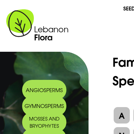
SEE
Lebanon
Flora
Fam
Spe
ANGIOSPERMS
GYMNOSPERMS
A
MOSSES AND
BRYOPHYTES