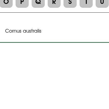
O
P
Q
R
S
T
U
Cornus australis