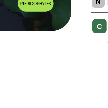
N
PTERIDOPHYTES
C