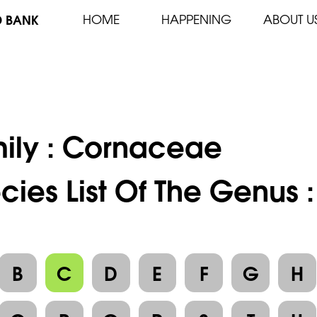
D BANK
HOME
HAPPENING
ABOUT U
ily :
Cornaceae
cies List Of The Genus 
B
C
D
E
F
G
H