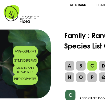
SEED BANK
HOM
Lebanon
Flora
Family :
Ran
Species List
ANGIOSPERMS
GYMNOSPERMS
A
B
C
MOSSES AND
BRYOPHYTES
N
O
P
PTERIDOPHYTES
C
Consolida hoh