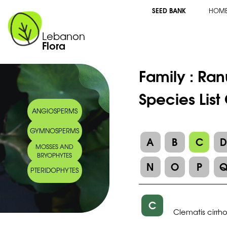
SEED BANK
HOM
Lebanon
Flora
Family :
Ran
Species List
ANGIOSPERMS
GYMNOSPERMS
A
B
C
MOSSES AND
BRYOPHYTES
N
O
P
PTERIDOPHYTES
C
Clematis cirrh