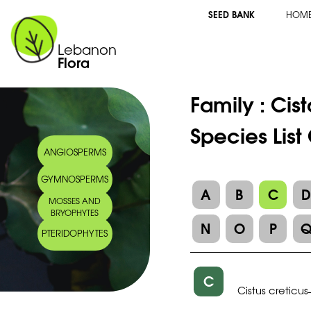
SEED BANK
HOM
Lebanon
Flora
Family :
Cis
Species List
ANGIOSPERMS
GYMNOSPERMS
A
B
C
MOSSES AND
BRYOPHYTES
N
O
P
PTERIDOPHYTES
C
Cistus creticus